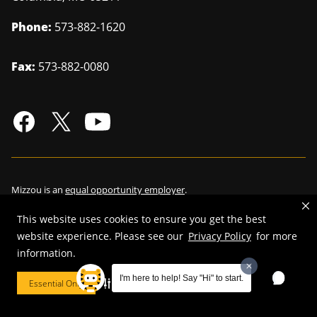
Phone:
573-882-1620
Fax:
573-882-0080
Mizzou is an
equal opportunity employer
.
This website uses cookies to ensure you get the best
website experience. Please see our
Privacy Policy
for more
information.
©
2026
—
Curators of the University of Missouri
. All rights reserved.
Restrictions on Use of University Marks, Identifiers and Content
.
I'm here to help! Say "Hi" to start.
Essential Only
Cookie Preferences
DMCA/Copyright Information
.
Accessibility
.
Privacy policy
.