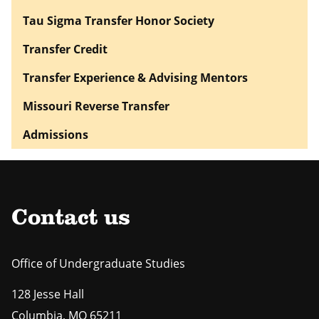
Tau Sigma Transfer Honor Society
Transfer Credit
Transfer Experience & Advising Mentors
Missouri Reverse Transfer
Admissions
Contact us
Office of Undergraduate Studies
128 Jesse Hall
Columbia
,
MO
65211