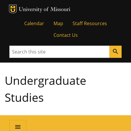
MU Logo
University of Missouri
Calendar
Map
Staff Resources
Contact Us
Search
search
Undergraduate
Studies
menu