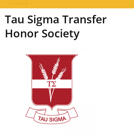
Tau Sigma Transfer
Honor Society