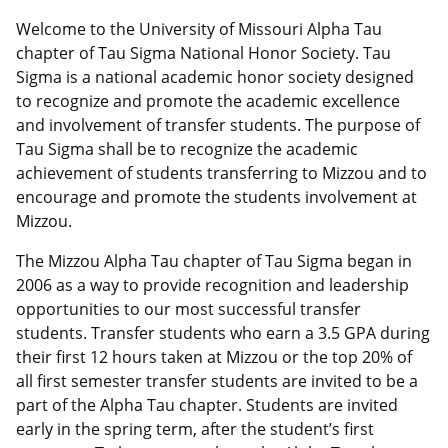
Welcome to the University of Missouri Alpha Tau
chapter of Tau Sigma National Honor Society. Tau
Sigma is a national academic honor society designed
to recognize and promote the academic excellence
and involvement of transfer students. The purpose of
Tau Sigma shall be to recognize the academic
achievement of students transferring to Mizzou and to
encourage and promote the students involvement at
Mizzou.
The Mizzou Alpha Tau chapter of Tau Sigma began in
2006 as a way to provide recognition and leadership
opportunities to our most successful transfer
students. Transfer students who earn a 3.5 GPA during
their first 12 hours taken at Mizzou or the top 20% of
all first semester transfer students are invited to be a
part of the Alpha Tau chapter. Students are invited
early in the spring term, after the student’s first