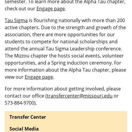
semester. To learn more about the Alpha Tau chapter,
check out our
Engage page
.
Tau Sigma
is flourishing nationally with more than 200
active chapters. Due to the strength and growth of the
association, there are more opportunities for our
students to compete for national scholarships and
attend the annual Tau Sigma Leadership conference.
The Mizzou chapter the hosts social events, volunteer
opportunities, and a Spring induction ceremony. For
more information about the Alpha Tau chapter, please
view our
Engage page
.
For more information about getting involved, please
contact our office (
transfercenter@missouri.edu
or
573-884-9700).
Transfer Center
Social Media