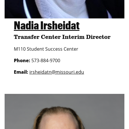
Nadia Irsheidat
Transfer Center Interim Director
M110 Student Success Center
Phone:
573-884-9700
Email:
irsheidatn@missouri.edu