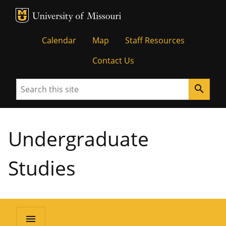
MU Logo
University of Missouri
Calendar
Map
Staff Resources
Contact Us
Search
search
Undergraduate
Studies
menu