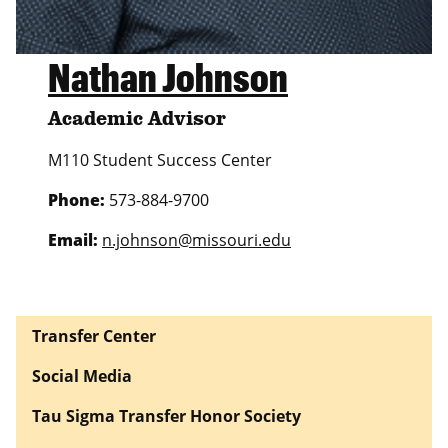
Nathan Johnson
Academic Advisor
M110 Student Success Center
Phone:
573-884-9700
Email:
n.johnson@missouri.edu
Transfer Center
Social Media
Tau Sigma Transfer Honor Society