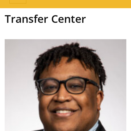
Transfer Center