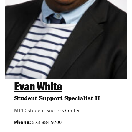
Evan White
Student Support Specialist II
M110 Student Success Center
Phone:
573-884-9700