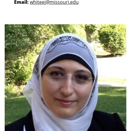
Email:
whiteej@missouri.edu