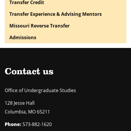
Transfer Credit
Transfer Experience & Advising Mentors
Missouri Reverse Transfer
Admissions
Contact us
Office of Undergraduate Studies
128 Jesse Hall
Columbia
,
MO
65211
Phone:
573-882-1620