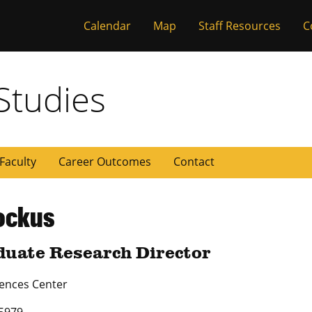
Calendar
Map
Staff Resources
C
 Missouri
Studies
Faculty
Career Outcomes
Contact
ockus
uate Research Director
iences Center
5979