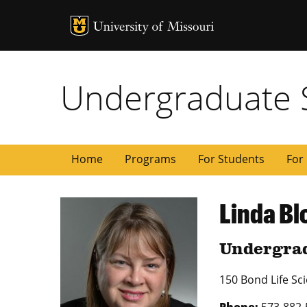
MU Logo
University of
Undergraduate 
Home
Programs
For Students
For 
Linda Bl
Undergrad
150 Bond Life Sc
Phone:
573-882-