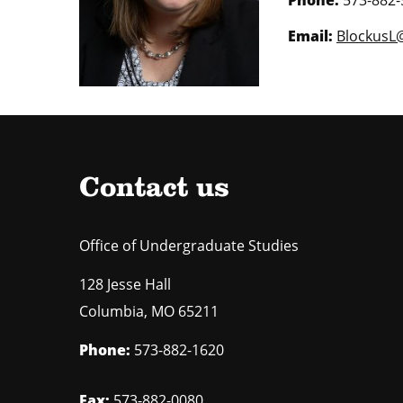
Email:
BlockusL
Contact us
Office of Undergraduate Studies
128 Jesse Hall
Columbia
,
MO
65211
Phone:
573-882-1620
Fax:
573-882-0080