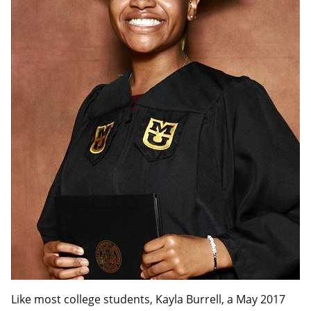
Like most college students, Kayla Burrell, a May 2017