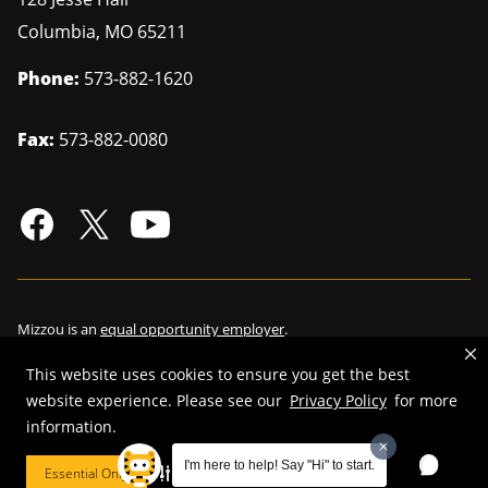
Columbia
,
MO
65211
Phone:
573-882-1620
Fax:
573-882-0080
Mizzou is an
equal opportunity employer
.
This website uses cookies to ensure you get the best
website experience. Please see our
Privacy Policy
for more
information.
©
2026
—
Curators of the University of Missouri
. All rights reserved.
Restrictions on Use of University Marks, Identifiers and Content
.
I'm here to help! Say "Hi" to start.
Essential Only
Cookie Preferences
DMCA/Copyright Information
.
Accessibility
.
Privacy policy
.