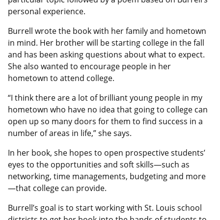
personal experience.
Burrell wrote the book with her family and hometown
in mind. Her brother will be starting college in the fall
and has been asking questions about what to expect.
She also wanted to encourage people in her
hometown to attend college.
“I think there are a lot of brilliant young people in my
hometown who have no idea that going to college can
open up so many doors for them to find success in a
number of areas in life,” she says.
In her book, she hopes to open prospective students’
eyes to the opportunities and soft skills—such as
networking, time managements, budgeting and more
—that college can provide.
Burrell’s goal is to start working with St. Louis school
districts to get her book into the hands of students to