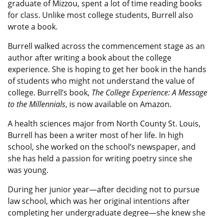
graduate of Mizzou, spent a lot of time reading books
for class. Unlike most college students, Burrell also
wrote a book.
Burrell walked across the commencement stage as an
author after writing a book about the college
experience. She is hoping to get her book in the hands
of students who might not understand the value of
college. Burrell’s book,
The College Experience: A Message
to the Millennials
, is now available on Amazon.
A health sciences major from North County St. Louis,
Burrell has been a writer most of her life. In high
school, she worked on the school’s newspaper, and
she has held a passion for writing poetry since she
was young.
During her junior year—after deciding not to pursue
law school, which was her original intentions after
completing her undergraduate degree—she knew she