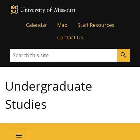
MU Logo
University of Missouri
Calendar
Map
Staff Resources
Contact Us
Search
search
Undergraduate
Studies
menu