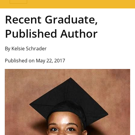
Recent Graduate,
Published Author
By Kelsie Schrader
Published on May 22, 2017