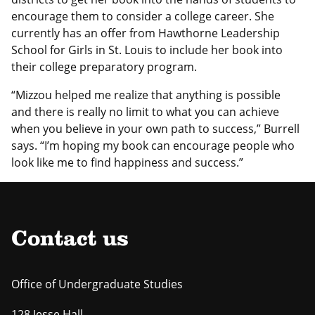
encourage them to consider a college career. She
currently has an offer from Hawthorne Leadership
School for Girls in St. Louis to include her book into
their college preparatory program.
“Mizzou helped me realize that anything is possible
and there is really no limit to what you can achieve
when you believe in your own path to success,” Burrell
says. “I’m hoping my book can encourage people who
look like me to find happiness and success.”
Contact us
Office of Undergraduate Studies
128 Jesse Hall