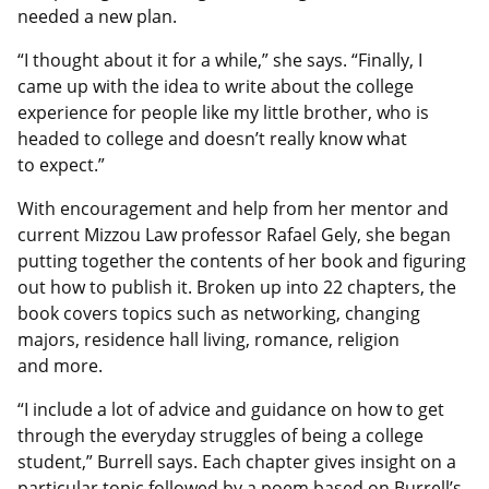
needed a new plan.
“I thought about it for a while,” she says. “Finally, I
came up with the idea to write about the college
experience for people like my little brother, who is
headed to college and doesn’t really know what
to expect.”
With encouragement and help from her mentor and
current Mizzou Law professor Rafael Gely, she began
putting together the contents of her book and figuring
out how to publish it. Broken up into 22 chapters, the
book covers topics such as networking, changing
majors, residence hall living, romance, religion
and more.
“I include a lot of advice and guidance on how to get
through the everyday struggles of being a college
student,” Burrell says. Each chapter gives insight on a
particular topic followed by a poem based on Burrell’s