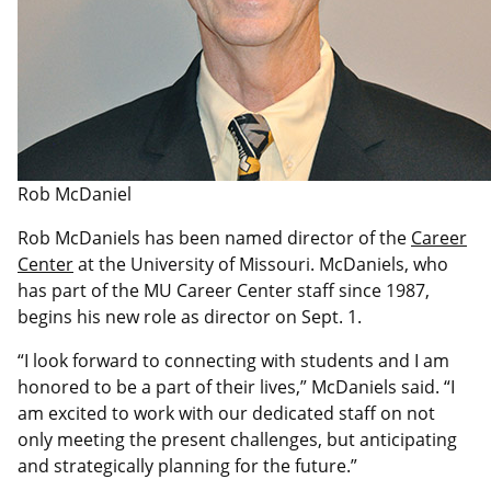
Rob McDaniel
Rob McDaniels has been named director of the
Career
Center
at the University of Missouri. McDaniels, who
has part of the MU Career Center staff since 1987,
begins his new role as director on Sept. 1.
“I look forward to connecting with students and I am
honored to be a part of their lives,” McDaniels said. “I
am excited to work with our dedicated staff on not
only meeting the present challenges, but anticipating
and strategically planning for the future.”