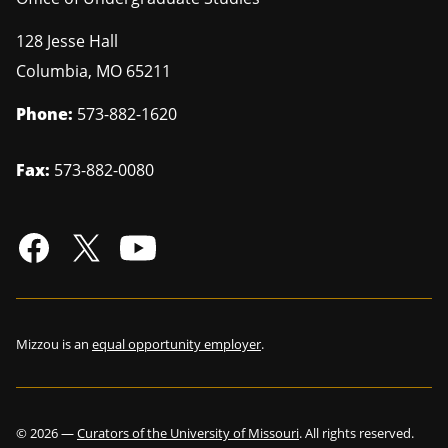
128 Jesse Hall
Columbia
,
MO
65211
Phone:
573-882-1620
Fax:
573-882-0080
Mizzou is an
equal opportunity employer
.
©
2026
—
Curators of the University of Missouri
. All rights reserved.