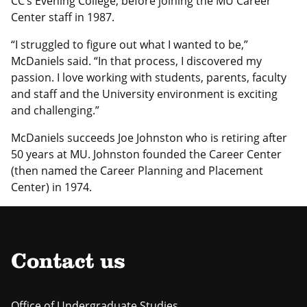
CC’s Evening College, before joining the MU Career
Center staff in 1987.
“I struggled to figure out what I wanted to be,”
McDaniels said. “In that process, I discovered my
passion. I love working with students, parents, faculty
and staff and the University environment is exciting
and challenging.”
McDaniels succeeds Joe Johnston who is retiring after
50 years at MU. Johnston founded the Career Center
(then named the Career Planning and Placement
Center) in 1974.
Contact us
Office of Undergraduate Studies