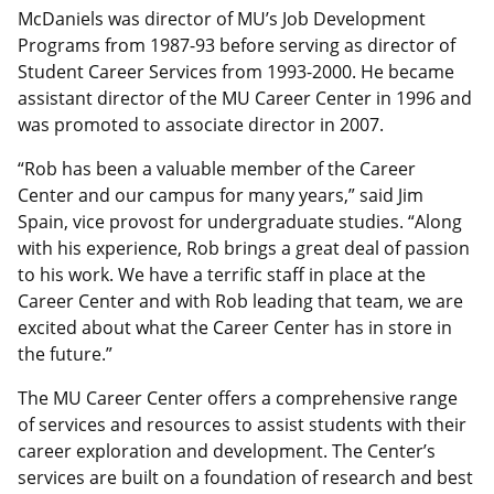
McDaniels was director of MU’s Job Development
Programs from 1987-93 before serving as director of
Student Career Services from 1993-2000. He became
assistant director of the MU Career Center in 1996 and
was promoted to associate director in 2007.
“Rob has been a valuable member of the Career
Center and our campus for many years,” said Jim
Spain, vice provost for undergraduate studies. “Along
with his experience, Rob brings a great deal of passion
to his work. We have a terrific staff in place at the
Career Center and with Rob leading that team, we are
excited about what the Career Center has in store in
the future.”
The MU Career Center offers a comprehensive range
of services and resources to assist students with their
career exploration and development. The Center’s
services are built on a foundation of research and best