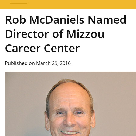
Rob McDaniels Named
Director of Mizzou
Career Center
Published on March 29, 2016