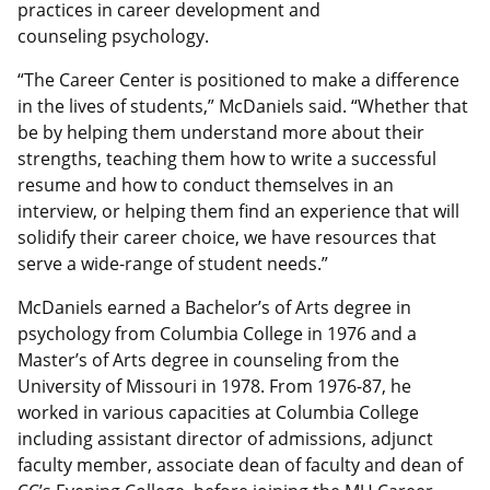
practices in career development and
counseling psychology.
“The Career Center is positioned to make a difference
in the lives of students,” McDaniels said. “Whether that
be by helping them understand more about their
strengths, teaching them how to write a successful
resume and how to conduct themselves in an
interview, or helping them find an experience that will
solidify their career choice, we have resources that
serve a wide-range of student needs.”
McDaniels earned a Bachelor’s of Arts degree in
psychology from Columbia College in 1976 and a
Master’s of Arts degree in counseling from the
University of Missouri in 1978. From 1976-87, he
worked in various capacities at Columbia College
including assistant director of admissions, adjunct
faculty member, associate dean of faculty and dean of