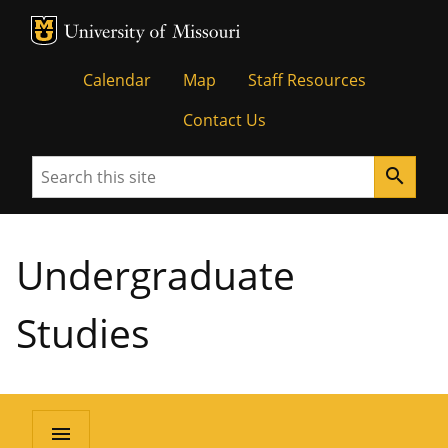
MU Logo
University of Missouri
Calendar
Map
Staff Resources
Contact Us
Search
search
Undergraduate
Studies
menu