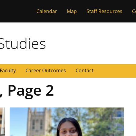
Calendar
Map
Staff Resources
C
 Missouri
Studies
Faculty
Career Outcomes
Contact
, Page 2