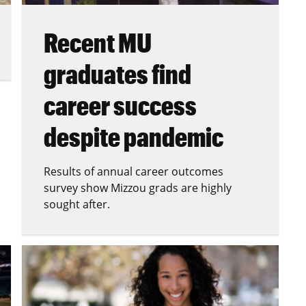
Recent MU
graduates find
career success
despite pandemic
Results of annual career outcomes
survey show Mizzou grads are highly
sought after.