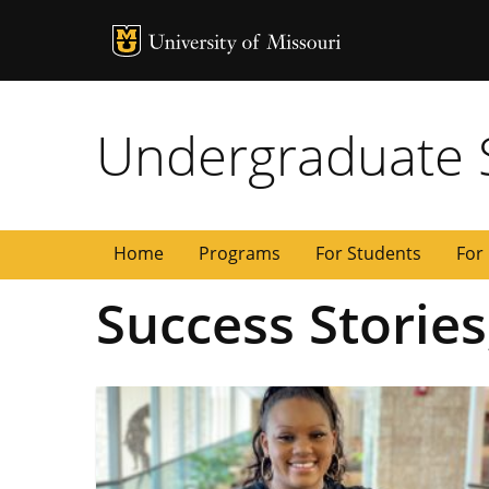
MU Logo
University of
Undergraduate 
Home
Programs
For Students
For 
Success Stories