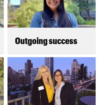
Outgoing success