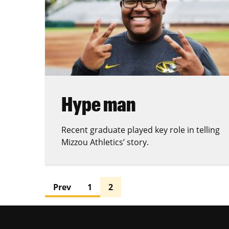
Hype man
Recent graduate played key role in telling
Mizzou Athletics’ story.
Prev
1
2