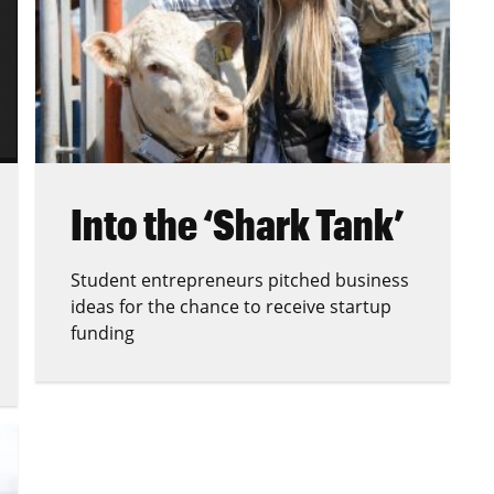
Into the ‘Shark Tank’
Student entrepreneurs pitched business
ideas for the chance to receive startup
funding