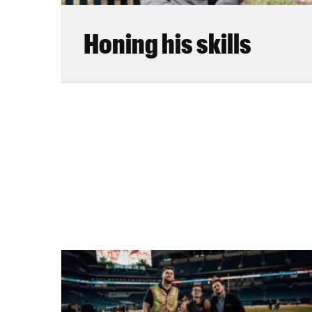
Honing his skills