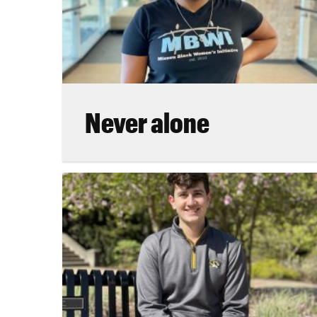
Never alone