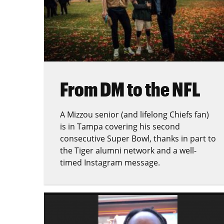
From DM to the NFL
A Mizzou senior (and lifelong Chiefs fan)
is in Tampa covering his second
consecutive Super Bowl, thanks in part to
the Tiger alumni network and a well-
timed Instagram message.