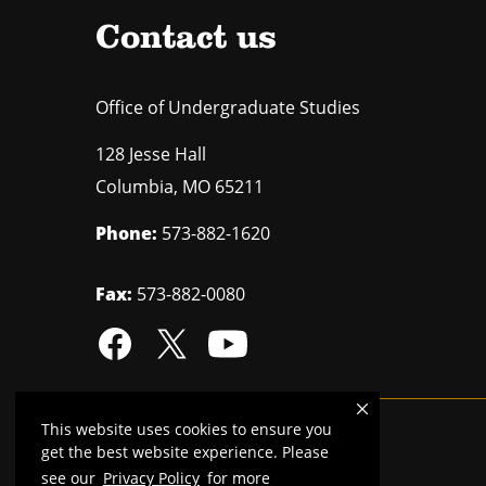
Contact us
Office of Undergraduate Studies
128 Jesse Hall
Columbia
,
MO
65211
Phone:
573-882-1620
Fax:
573-882-0080
This website uses cookies to ensure you
Mizzou is an
equal opportunity employer
.
get the best website experience. Please
see our
Privacy Policy
for more