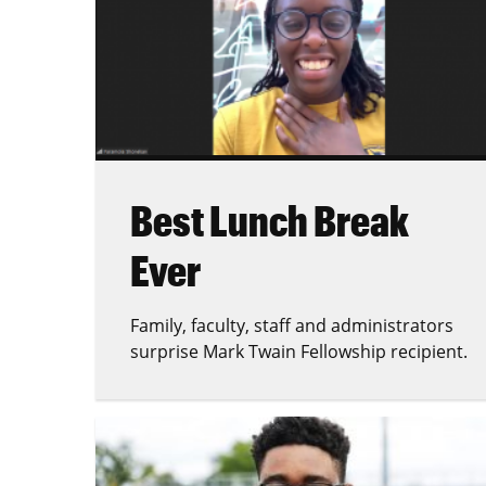
Best Lunch Break
Ever
Family, faculty, staff and administrators
surprise Mark Twain Fellowship recipient.