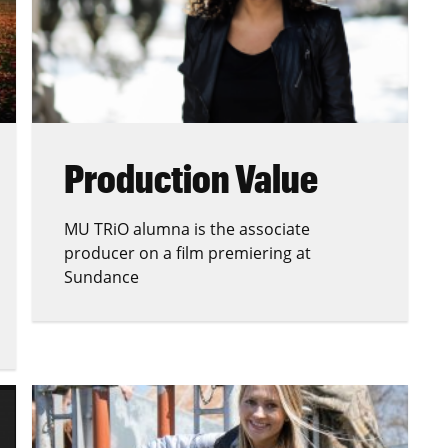
Production Value
MU TRiO alumna is the associate
producer on a film premiering at
Sundance